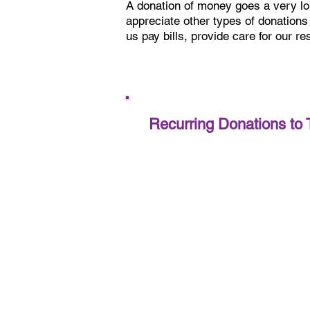
A donation of money goes a very l
appreciate other types of donations
us pay bills, provide care for our r
Recurring Donations to 