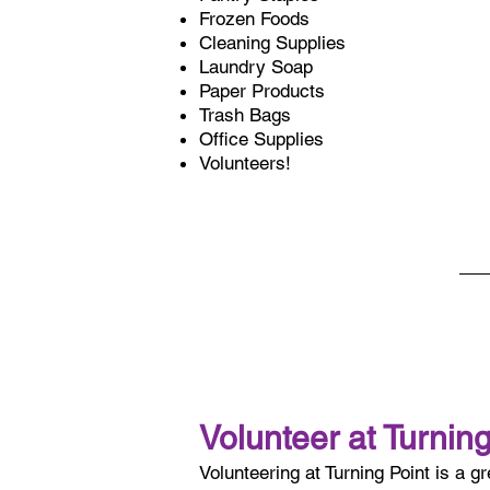
Frozen Foods
Cleaning Supplies
Laundry Soap
Paper Products
Trash Bags
Office Supplies
Volunteers!
Volunteer at Turning
Volunteering at Turning Point is a g