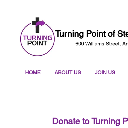
A Faith Based Work Program & Ministry
Turning Point of S
600 Williams Street, A
HOME
ABOUT US
JOIN US
Donate to Turning P