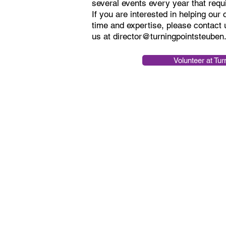
several events every year that requ
If you are interested in helping our
time and expertise, please contact 
us at
director@turningpointsteuben
Volunteer at Tur