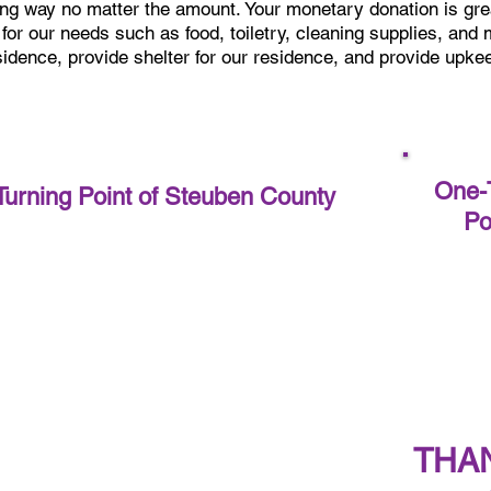
ong way no matter the amount.
Your monetary donation is gre
 for our needs such as food, toiletry, cleaning supplies, and
esidence, provide shelter for our residence, and provide upkee
One-T
Turning Point of Steuben County
Po
THA