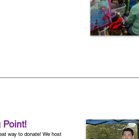
 Point!
reat way to donate! We host