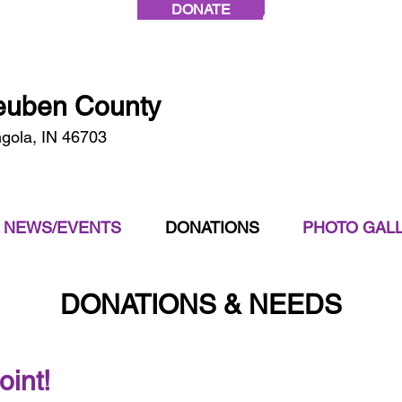
DONATE
Call Today:
(260)
teuben County
ngola, IN 46703
NEWS/EVENTS
DONATIONS
PHOTO GAL
DONATIONS & NEEDS
oint!