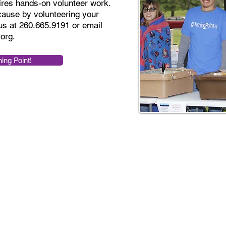
ires hands-on volunteer work.
 cause by volunteering your
us at
260.665.9191
or email
.org
.
ning Point!