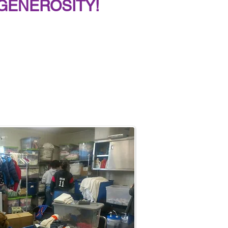
GENEROSITY!