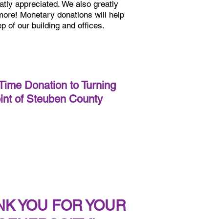
atly appreciated. We also greatly
 more! Monetary donations will help
p of our building and offices.
ime Donation to Turning
int of Steuben County
NK YOU FOR YOUR