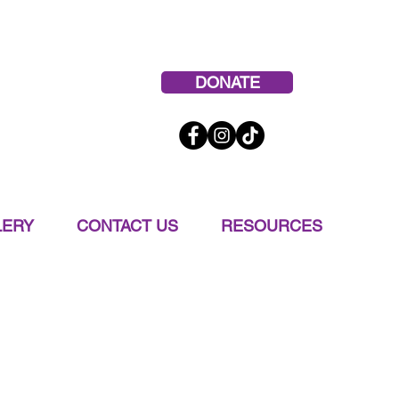
 665-9191
DONATE
LERY
CONTACT US
RESOURCES