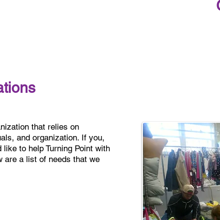
tions
nization that relies on
ls, and organization. If you,
like to help Turning Point with
are a list of needs that we