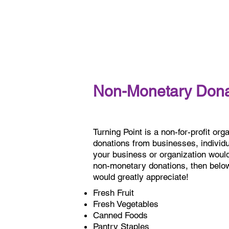
Non-Monetary Dona
Turning Point is a non-for-profit orga
donations from businesses, individua
your business or organization would 
non-monetary donations, then below 
would greatly appreciate!
Fresh Fruit
Fresh Vegetables
Canned Foods
Pantry Staples